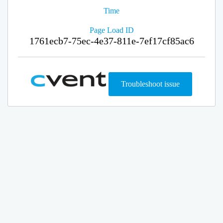
Time
Page Load ID
1761ecb7-75ec-4e37-811e-7ef17cf85ac6
Troubleshoot issue